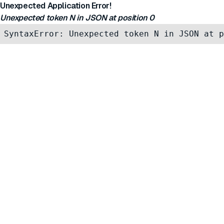
Unexpected Application Error!
Unexpected token N in JSON at position 0
SyntaxError: Unexpected token N in JSON at p