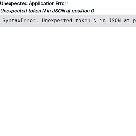
Unexpected Application Error!
Unexpected token N in JSON at position 0
SyntaxError: Unexpected token N in JSON at p