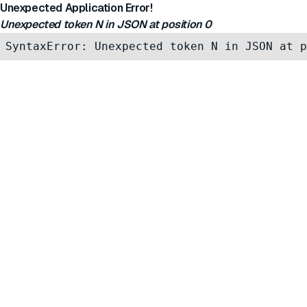
Unexpected Application Error!
Unexpected token N in JSON at position 0
SyntaxError: Unexpected token N in JSON at p