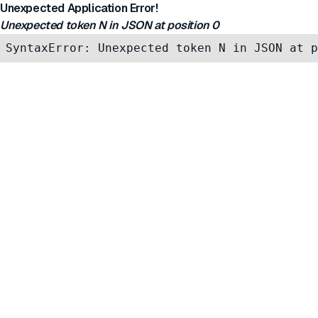
Unexpected Application Error!
Unexpected token N in JSON at position 0
SyntaxError: Unexpected token N in JSON at p