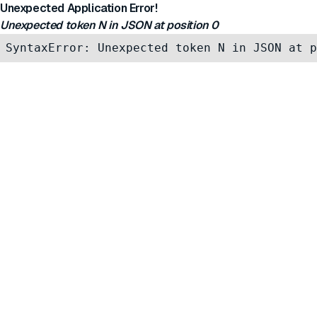
Unexpected Application Error!
Unexpected token N in JSON at position 0
SyntaxError: Unexpected token N in JSON at p