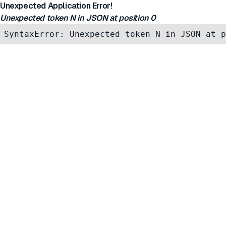
Unexpected Application Error!
Unexpected token N in JSON at position 0
SyntaxError: Unexpected token N in JSON at p