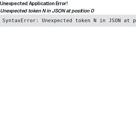
Unexpected Application Error!
Unexpected token N in JSON at position 0
SyntaxError: Unexpected token N in JSON at p