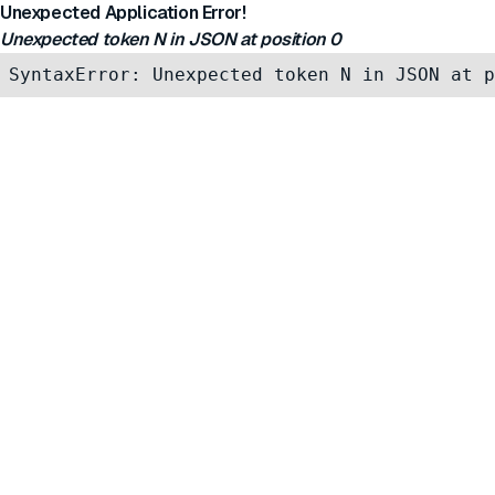
Unexpected Application Error!
Unexpected token N in JSON at position 0
SyntaxError: Unexpected token N in JSON at p