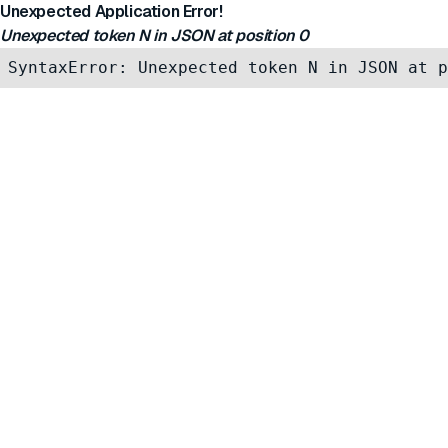
Unexpected Application Error!
Unexpected token N in JSON at position 0
SyntaxError: Unexpected token N in JSON at p